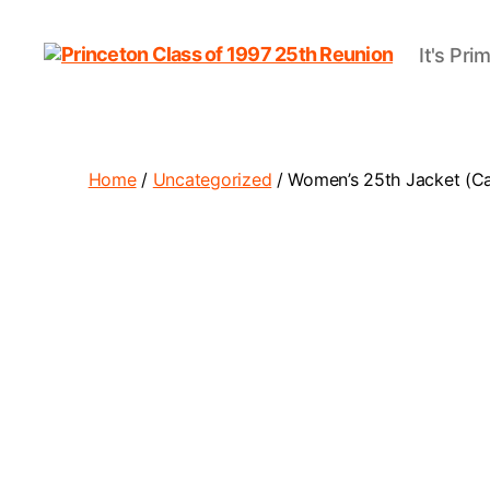
It's Pri
Princeton
Class
of
1997
25th
Home
/
Uncategorized
/ Women’s 25th Jacket (C
Reunion