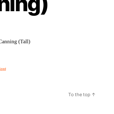
ning)
Canning (Tall)
ized
To the top
↑