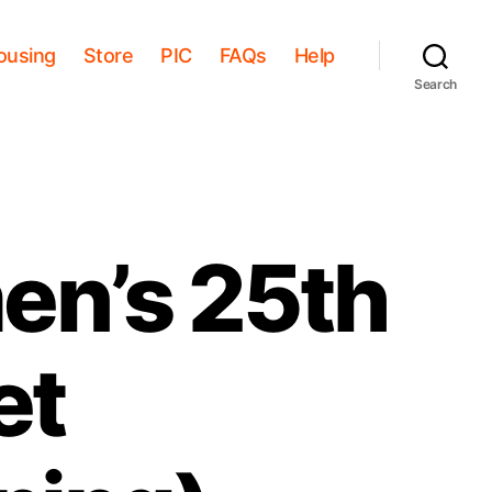
ousing
Store
PIC
FAQs
Help
Search
n’s 25th
et