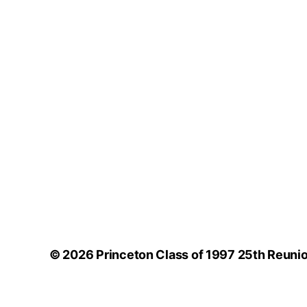
© 2026
Princeton Class of 1997 25th Reuni