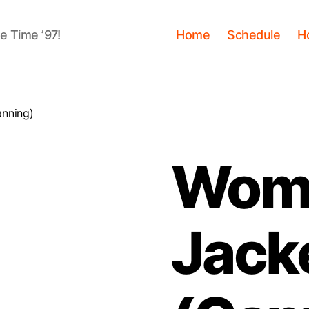
me Time ’97!
Home
Schedule
H
anning)
Wome
Jack