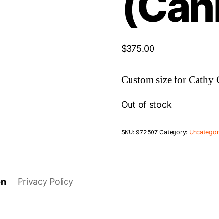
(Can
$
375.00
Custom size for Cathy 
Out of stock
SKU:
972507
Category:
Uncategor
on
Privacy Policy