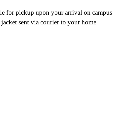
ble for pickup upon your arrival on campus
jacket sent via courier to your home