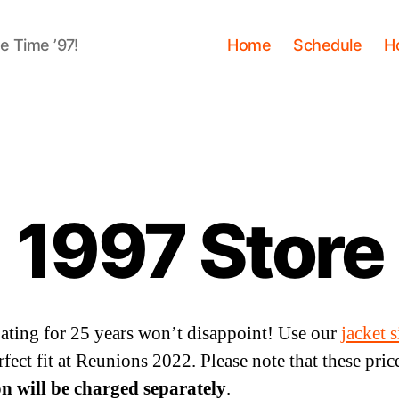
me Time ’97!
Home
Schedule
H
1997 Store
pating for 25 years won’t disappoint! Use our
jacket 
fect fit at Reunions 2022. Please note that these price
on will be charged separately
.