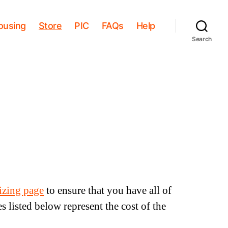
ousing
Store
PIC
FAQs
Help
Search
sizing page
to ensure that you have all of
s listed below represent the cost of the