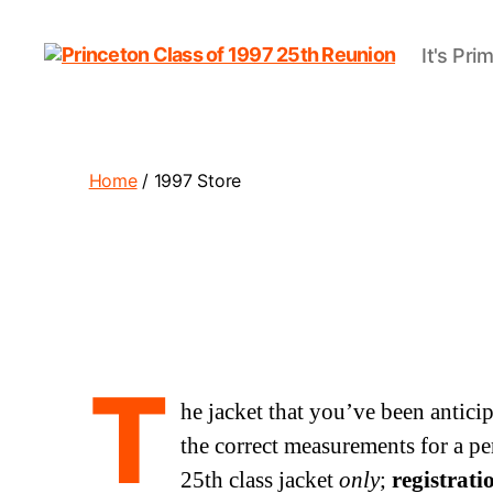
It's Pri
Princeton
Class
of
1997
25th
Home
/ 1997 Store
Reunion
T
he jacket that you’ve been antici
the correct measurements for a per
25th class jacket
only
;
registrati