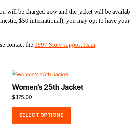
You will be charged now and the jacket will be availa
mestic, $50 international), you may opt to have your 
se contact the
1997 Store support team
.
This
product
Women’s 25th Jacket
has
$
375.00
multiple
variants.
The
SELECT OPTIONS
options
may