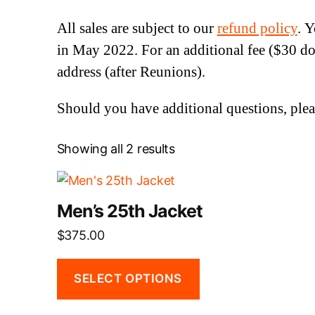
All sales are subject to our
refund policy
. 
in May 2022. For an additional fee ($30 do
address (after Reunions).
Should you have additional questions, plea
Showing all 2 results
This
product
Men’s 25th Jacket
has
$
375.00
multiple
variants.
The
SELECT OPTIONS
options
may