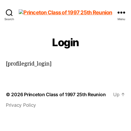
Princeton
Search
Menu
Class
of
1997
Login
25th
Reunion
[profilegrid_login]
© 2026
Princeton Class of 1997 25th Reunion
Up
↑
Privacy Policy