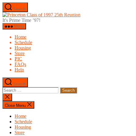
Skip
Search
to
Princeton
the
Class
It's Prime Time ’97!
content
of
Menu
1997
25th
Home
Reunion
Schedule
Housing
Store
PIC
FAQs
Help
Search
Search
for:
Close
search
Close Menu
Home
Schedule
Housing
Store