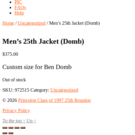
PIC
FAQs
Help
Home
/
Uncategorized
/ Men’s 25th Jacket (Domb)
Men’s 25th Jacket (Domb)
$
375.00
Custom size for Ben Domb
Out of stock
SKU:
972515
Category:
Uncategorized
© 2026
Princeton Class of 1997 25th Reunion
Privacy Policy
To the top
↑
Up
↑