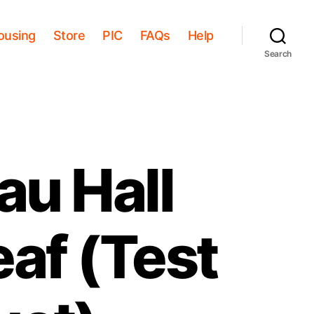
ousing
Store
PIC
FAQs
Help
Search
au Hall
eaf (Test