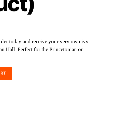
uct)
rder today and receive your very own ivy
au Hall. Perfect for the Princetonian on
ART