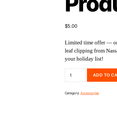
Prod
$
5.00
Limited time offer — o
leaf clipping from Nass
your holiday list!
Nassau
ADD TO C
Hall
Ivy
Leaf
(Test
Category:
Accessories
Product)
quantity