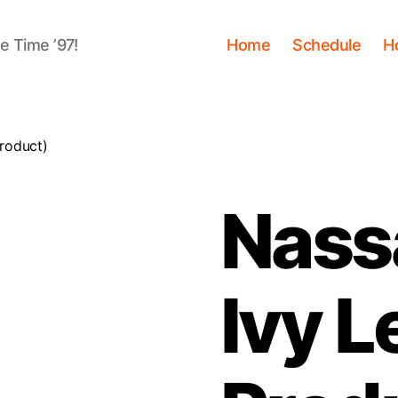
me Time ’97!
Home
Schedule
H
Product)
Nass
Ivy L