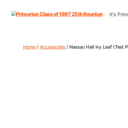
It's Pri
Princeton
Class
of
1997
25th
Home
/
Accessories
/ Nassau Hall Ivy Leaf (Test 
Reunion