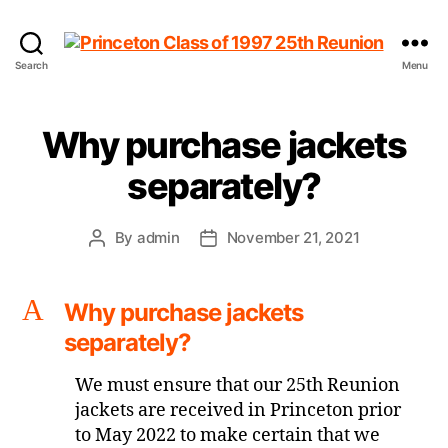
Princeton
Search
Menu
Class
of
1997
Why purchase jackets
25th
Reunion
separately?
By
admin
November 21, 2021
Post
Post
author
date
A
Why purchase jackets
separately?
We must ensure that our 25th Reunion
jackets are received in Princeton prior
to May 2022 to make certain that we