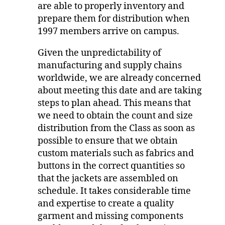
are able to properly inventory and
prepare them for distribution when
1997 members arrive on campus.
Given the unpredictability of
manufacturing and supply chains
worldwide, we are already concerned
about meeting this date and are taking
steps to plan ahead. This means that
we need to obtain the count and size
distribution from the Class as soon as
possible to ensure that we obtain
custom materials such as fabrics and
buttons in the correct quantities so
that the jackets are assembled on
schedule. It takes considerable time
and expertise to create a quality
garment and missing components