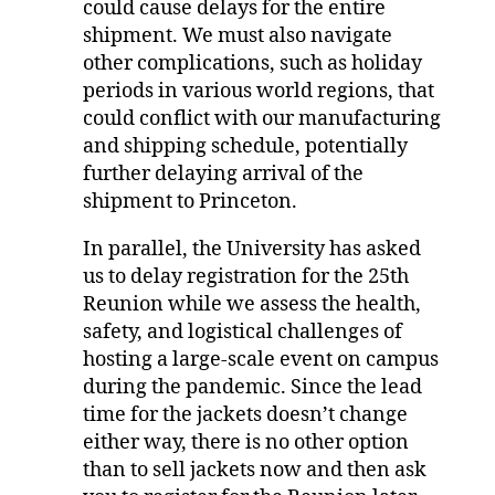
could cause delays for the entire
shipment. We must also navigate
other complications, such as holiday
periods in various world regions, that
could conflict with our manufacturing
and shipping schedule, potentially
further delaying arrival of the
shipment to Princeton.
In parallel, the University has asked
us to delay registration for the 25th
Reunion while we assess the health,
safety, and logistical challenges of
hosting a large-scale event on campus
during the pandemic. Since the lead
time for the jackets doesn’t change
either way, there is no other option
than to sell jackets now and then ask